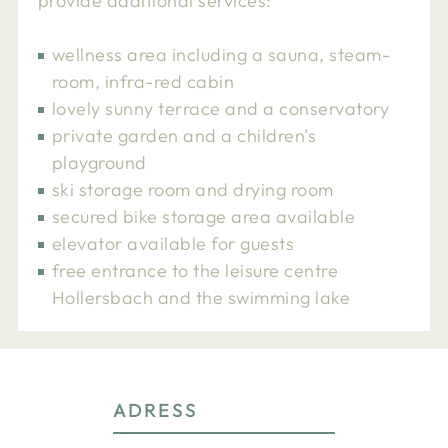
provide additional services:
wellness area including a sauna, steam-
room, infra-red cabin
lovely sunny terrace and a conservatory
private garden and a children’s
playground
ski storage room and drying room
secured bike storage area available
elevator available for guests
free entrance to the leisure centre
Hollersbach and the swimming lake
ADRESS