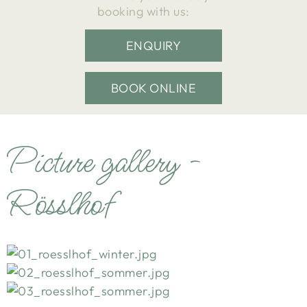
booking with us:
ENQUIRY
BOOK ONLINE
Picture gallery -
Rösslhof