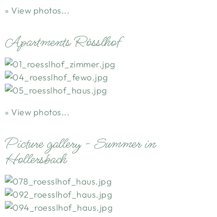
View photos...
Apartments Rösslhof
View photos...
Picture gallery - Summer in
Hollersbach