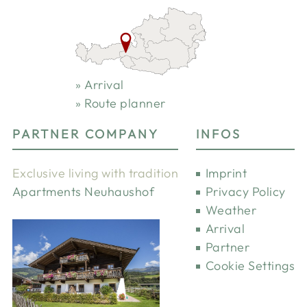
Arrival
Route planner
PARTNER COMPANY
INFOS
Exclusive living with tradition
Imprint
Apartments Neuhaushof
Privacy Policy
Weather
Arrival
Partner
Cookie Settings