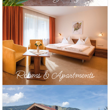
Rooms & Apartments