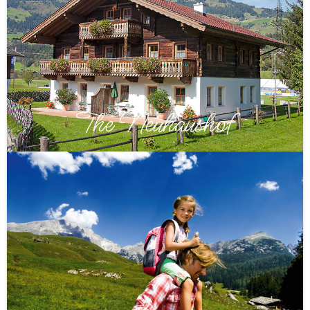
The Neuhaushof