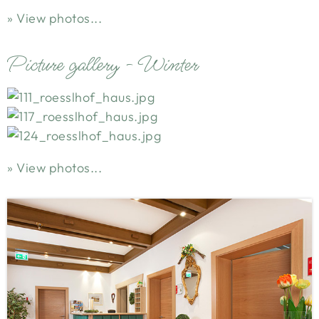
View photos...
Picture gallery - Winter
View photos...