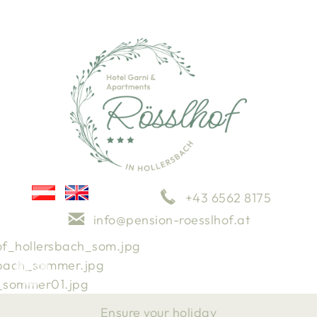
+43 6562 8175
info@pension-roesslhof.at
Impressions
Weather
Arrival
Ensure your holiday