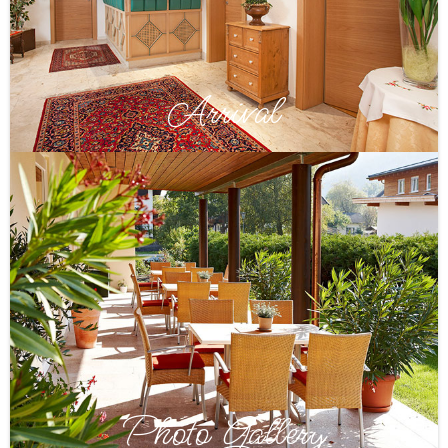
Arrival
Photo Gallery