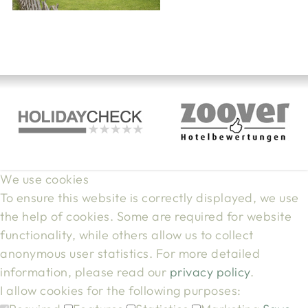
We use cookies
To ensure this website is correctly displayed, we use
the help of cookies. Some are required for website
functionality, while others allow us to collect
anonymous user statistics. For more detailed
information, please read our
privacy policy
.
I allow cookies for the following purposes: