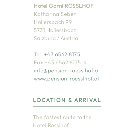
Hotel Garni RÖSSLHOF
Katharina Seber
Hollersbach 99
5731 Hollersbach
Salzburg / Austria
Tel.
+43 6562 8175
Fax +43 6562 8175-4
info@pension-roesslhof.at
www.pension-roesslhof.at
LOCATION & ARRIVAL
The fastest route to the
Hotel Rösslhof