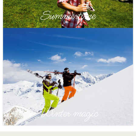
Summertime
Winter magic