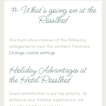
# What's going on at the
Rösslhof
You must allow cookies of the following
categories to view this content: Features
Change cookie settings
Holiday Advantages at
the Hotel Rösslhof
Guest satisfaction is our top priority. To
enhance your holiday experience, we